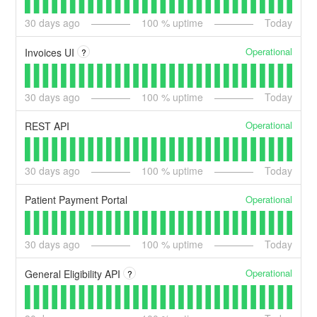
30
days ago
100
% uptime
Today
Operational
Invoices UI
?
30
days ago
100
% uptime
Today
Operational
REST API
30
days ago
100
% uptime
Today
Operational
Patient Payment Portal
30
days ago
100
% uptime
Today
Operational
General Eligibility API
?