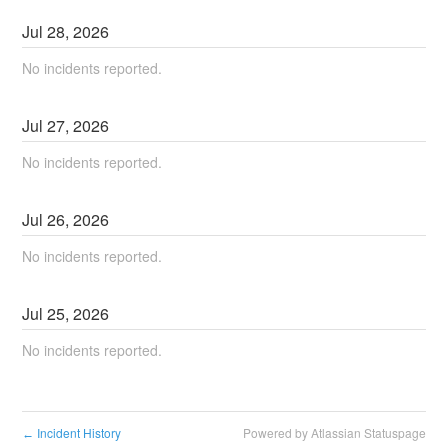
Jul
28
,
2026
No incidents reported.
Jul
27
,
2026
No incidents reported.
Jul
26
,
2026
No incidents reported.
Jul
25
,
2026
No incidents reported.
Incident History
Powered by Atlassian Statuspage
←