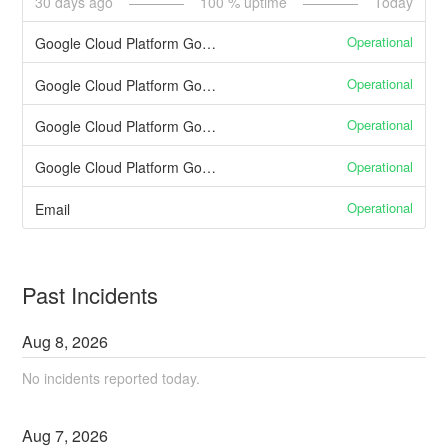
30
days ago
100
% uptime
Today
Operational
Google Cloud Platform Google App Engine
Operational
Google Cloud Platform Google Cloud SQL
Operational
Google Cloud Platform Google Compute Engine
Operational
Google Cloud Platform Google Cloud Storage
Operational
Email
Past Incidents
Aug
8
,
2026
No incidents reported today.
Aug
7
,
2026