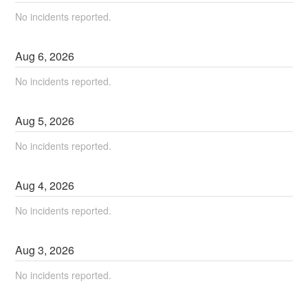
No incidents reported.
Aug
6
,
2026
No incidents reported.
Aug
5
,
2026
No incidents reported.
Aug
4
,
2026
No incidents reported.
Aug
3
,
2026
No incidents reported.