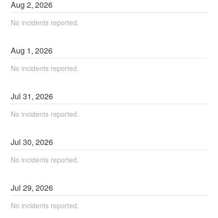
Aug
2
,
2026
No incidents reported.
Aug
1
,
2026
No incidents reported.
Jul
31
,
2026
No incidents reported.
Jul
30
,
2026
No incidents reported.
Jul
29
,
2026
No incidents reported.