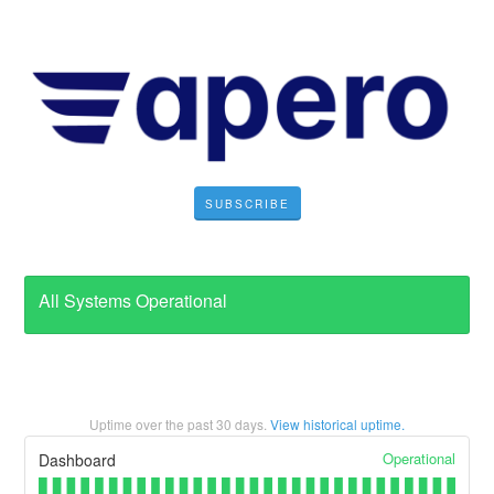
SUBSCRIBE
All Systems Operational
Uptime over the past
30
days.
View historical uptime.
Operational
Dashboard